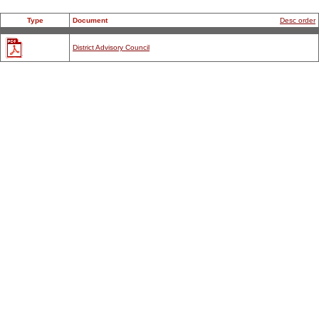
Type
Document
Desc order
District Advisory Council