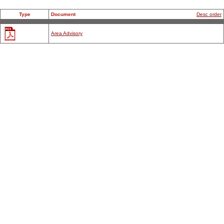
Type
Document
Desc order
Area Advisory