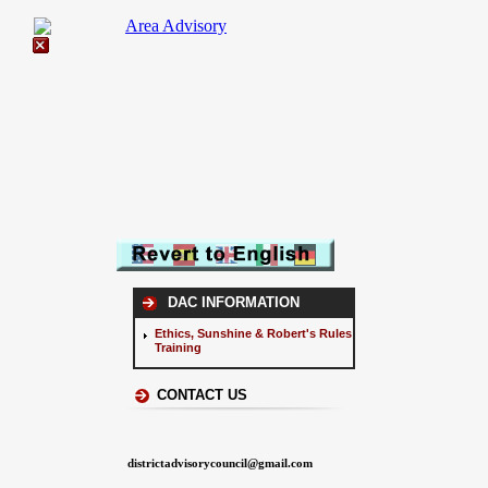
DAC INFORMATION
Ethics, Sunshine & Robert's Rules
Training
CONTACT US