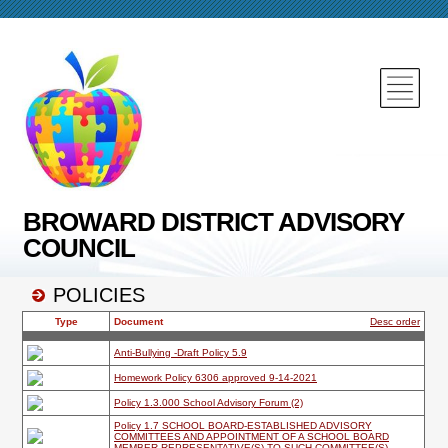
BROWARD DISTRICT ADVISORY
COUNCIL
POLICIES