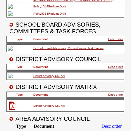
SCHOOL BOARD ADVISORIES,
COMMITTEES & TASK FORCES
DISTRICT ADVISORY COUNCIL
DISTRICT ADVISORY MATRIX
AREA ADVISORY COUNCIL