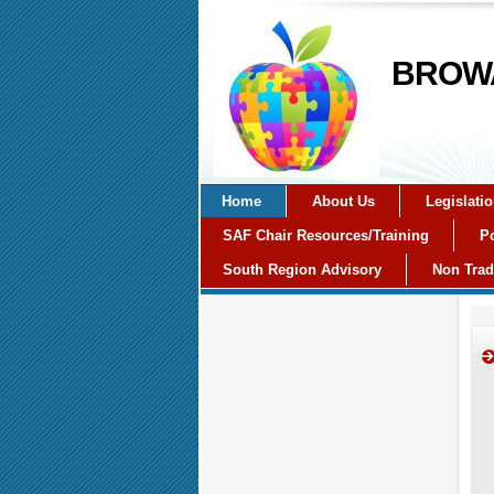
BROWA
Home
About Us
Legislati
SAF Chair Resources/Training
Po
South Region Advisory
Non Trad