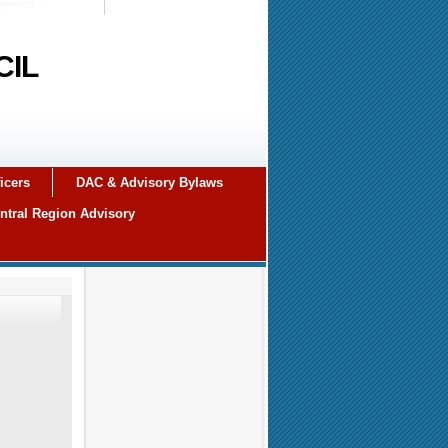
CIL
icers
DAC & Advisory Bylaws
ntral Region Advisory