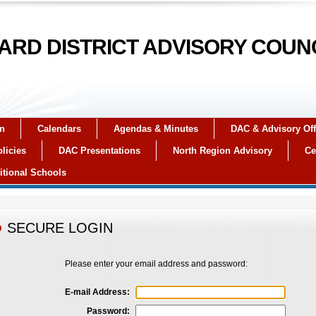
RD DISTRICT ADVISORY COUN
on
Calendars
Agendas & Minutes
DAC & Advisory Off
licies
DAC Presentations
North Region Advisory
Ce
itional Schools