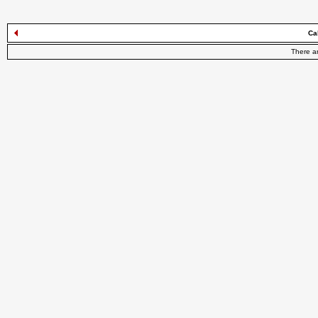
Ca
There a